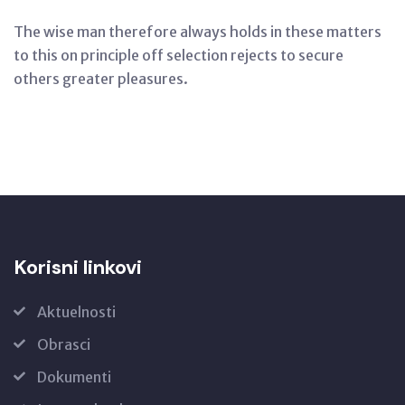
The wise man therefore always holds in these matters
to this on principle off selection rejects to secure
others greater pleasures.
Korisni linkovi
Aktuelnosti
Obrasci
Dokumenti