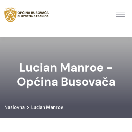
Lucian Manroe -
Općina Busovača
Naslovna
Lucian Manroe