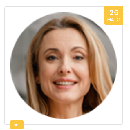
25
MAJ’21