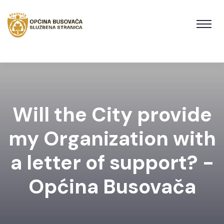
Will the City provide
my Organization with
a letter of support? -
Općina Busovača