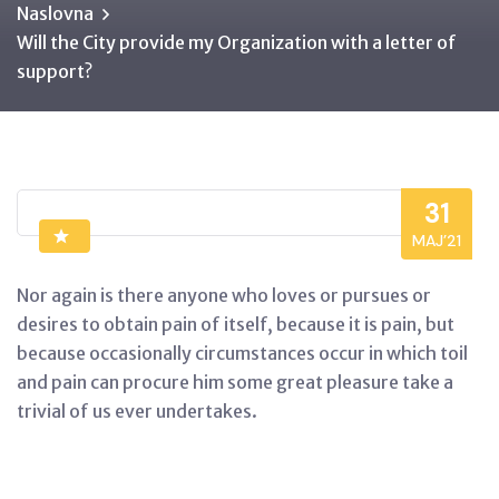
Naslovna
Will the City provide my Organization with a letter of
support?
31
MAJ’21
Nor again is there anyone who loves or pursues or
desires to obtain pain of itself, because it is pain, but
because occasionally circumstances occur in which toil
and pain can procure him some great pleasure take a
trivial of us ever undertakes.