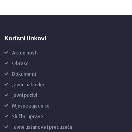
Korisni linkovi
Aktuelnosti
Obrasci
Dokumenti
Javne nabavke
Javni pozivi
Mjesne zajednice
Službe uprave
Javne ustanove i preduzeća